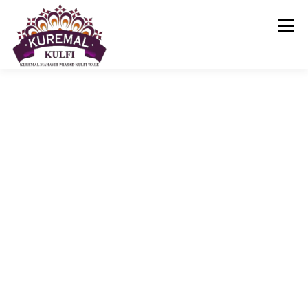
Menu
KUREMAL KULFI
ABOUT US
KUREMAL KULFI MENU