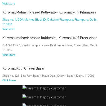
Visit store
Kuremal Mahavir Prasad Kulfiwale - Kuremal kulfi Pitampura
Shop no. 1, DDA Market, Block JD, Dakshini Pitampura, Pitampura, Delhi,
110034
Visit store
Kuremal mahavir prasad kulfiwale - Kuremal kulfi Preet vihar
G-4 G/F Plot 6, Vardhman plaza new Rajdhani enclave, Preet Vihar, Delhi,
110092
Visit Store
Kuremal Kulfi Chawri Bazar
Shop no. 421, Sita Ram bazar, Hauz Qazi, Chawri Bazar, Delhi, 110006
Click Here