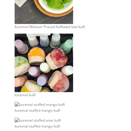
Kuremal Mahavir Prasad Kulfiwale kiwi kulfi
kuremal kulfi
kuremal stuffed mango kulfi
kuremal stuffed mango kulfi