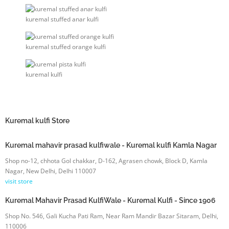
kuremal stuffed anar kulfi
kuremal stuffed orange kulfi
kuremal kulfi
Kuremal kulfi
Store
Kuremal mahavir prasad kulfiwale - Kuremal kulfi Kamla Nagar
Shop no-12, chhota Gol chakkar, D-162, Agrasen chowk, Block D, Kamla
Nagar, New Delhi, Delhi 110007
visit store
Kuremal Mahavir Prasad KulfiWale - Kuremal Kulfi - Since 1906
Shop No. 546, Gali Kucha Pati Ram, Near Ram Mandir Bazar Sitaram, Delhi,
110006