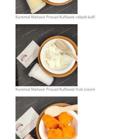
Kuremal Mahavir Prasad Kulfiwale rabadi kulfi
Kuremal Mahavir Prasad Kulfiwale fruit cream