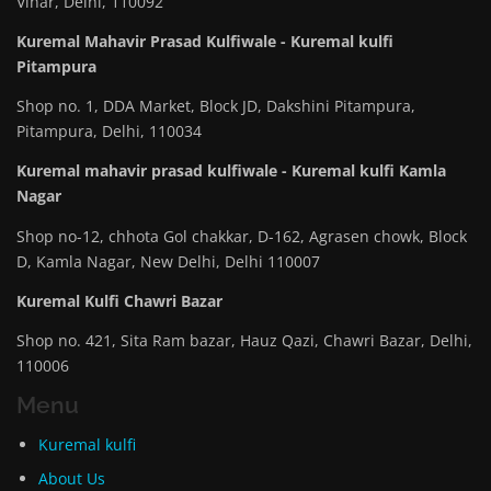
Vihar, Delhi, 110092
Kuremal Mahavir Prasad Kulfiwale - Kuremal kulfi
Pitampura
Shop no. 1, DDA Market, Block JD, Dakshini Pitampura,
Pitampura, Delhi, 110034
Kuremal mahavir prasad kulfiwale - Kuremal kulfi Kamla
Nagar
Shop no-12, chhota Gol chakkar, D-162, Agrasen chowk, Block
D, Kamla Nagar, New Delhi, Delhi 110007
Kuremal Kulfi Chawri Bazar
Shop no. 421, Sita Ram bazar, Hauz Qazi, Chawri Bazar, Delhi,
110006
Menu
Kuremal kulfi
About Us