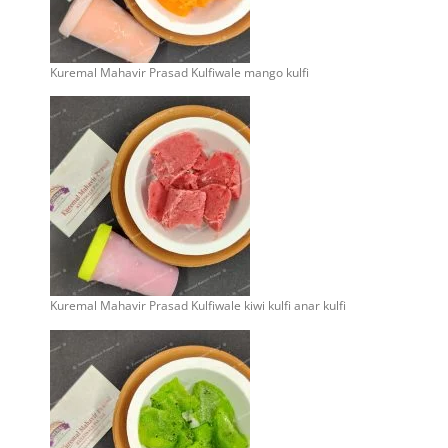
Kuremal Mahavir Prasad Kulfiwale mango kulfi
Kuremal Mahavir Prasad Kulfiwale kiwi kulfi anar kulfi