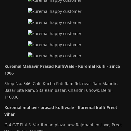
Kuremal Mahavir Prasad KulfiWale - Kuremal Kulfi - Since
1906
Shop No. 546, Gali, Kucha Pati Ram Rd, near Ram Mandir,
Bazar Sita Ram, Sita Ram Bazar, Chandni Chowk, Delhi,
110006
Kuremal mahavir prasad kulfiwale - Kuremal kulfi Preet
vihar
G-4 G/F Plot 6, Vardhman plaza new Rajdhani enclave, Preet