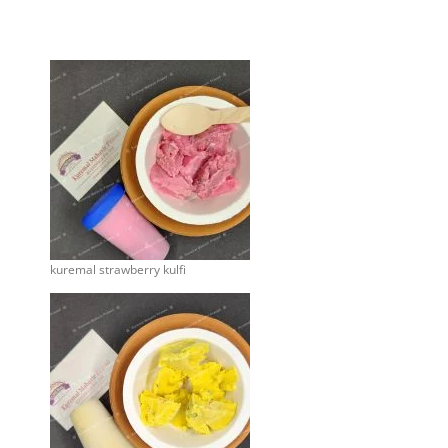
kuremal strawberry kulfi