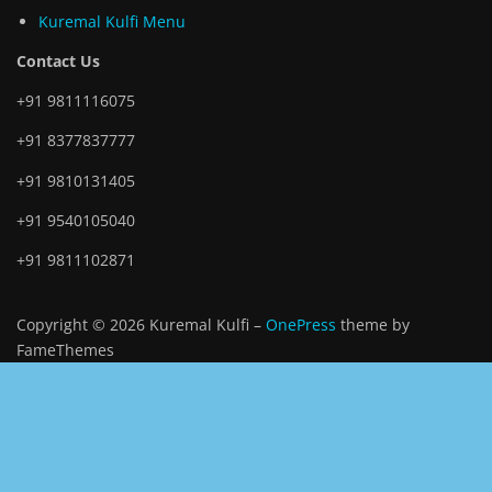
Kuremal Kulfi Menu
Contact Us
+91 9811116075
+91 8377837777
+91 9810131405
+91 9540105040
+91 9811102871
Copyright © 2026 Kuremal Kulfi
–
OnePress
theme by
FameThemes